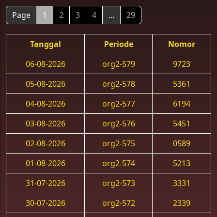
Page
1
2
3
4
...
29
Tanggal
Periode
Nomor
06-08-2026
org2-579
9723
05-08-2026
org2-578
5361
04-08-2026
org2-577
6194
03-08-2026
org2-576
5451
02-08-2026
org2-575
0589
01-08-2026
org2-574
5213
31-07-2026
org2-573
3331
30-07-2026
org2-572
2339