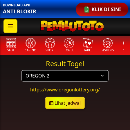
DOWNLOAD APK
KLIK DI SINI
ANTI BLOKIR
SLOT
CASINO
SPORT
TOGEL
TABLE
FISHING
COCK
Result Togel
https://www.oregonlottery.org/
Lihat Jadwal