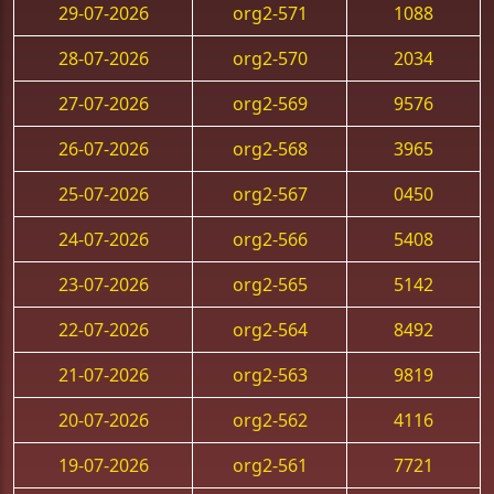
29-07-2026
org2-571
1088
28-07-2026
org2-570
2034
27-07-2026
org2-569
9576
26-07-2026
org2-568
3965
25-07-2026
org2-567
0450
24-07-2026
org2-566
5408
23-07-2026
org2-565
5142
22-07-2026
org2-564
8492
21-07-2026
org2-563
9819
20-07-2026
org2-562
4116
19-07-2026
org2-561
7721