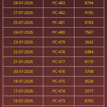
28-07-2026
PC-483
8794
27-07-2026
PC-482
9195
25-07-2026
PC-481
6183
24-07-2026
PC-480
7567
23-07-2026
PC-479
2642
22-07-2026
PC-478
0484
21-07-2026
PC-477
8170
20-07-2026
PC-476
3708
18-07-2026
PC-475
4536
17-07-2026
PC-474
2077
16-07-2026
PC-473
8765