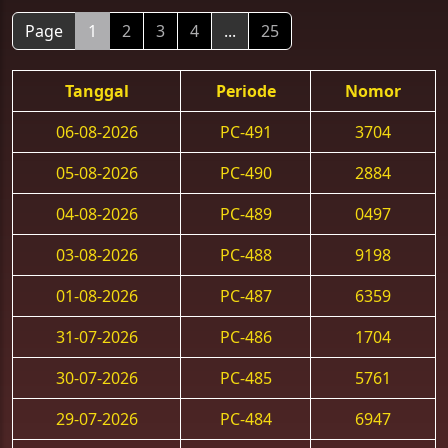
Page
1
2
3
4
...
25
Tanggal
Periode
Nomor
06-08-2026
PC-491
3704
05-08-2026
PC-490
2884
04-08-2026
PC-489
0497
03-08-2026
PC-488
9198
01-08-2026
PC-487
6359
31-07-2026
PC-486
1704
30-07-2026
PC-485
5761
29-07-2026
PC-484
6947