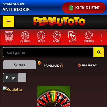
DOWNLOAD APK
KLIK DI SINI
ANTI BLOKIR
SLOT
CASINO
SPORT
TOGEL
TABLE
FISHING
COCK
Semua
Page
1