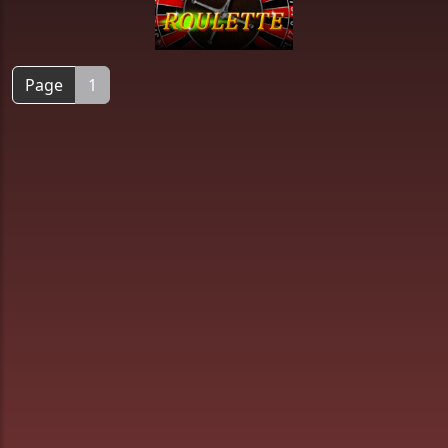
Page
1