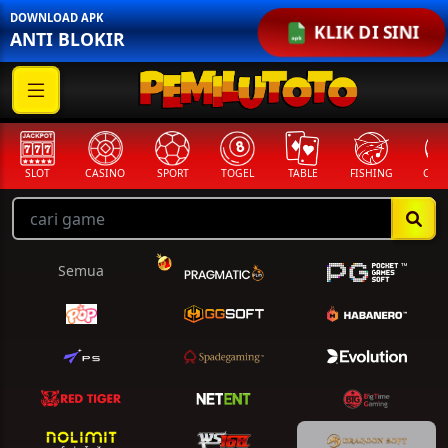
DOWNLOAD APK
KLIK DI SINI
ANTI BLOKIR
SLOT
CASINO
SPORT
TOGEL
TABLE
FISHING
COCK
Semua