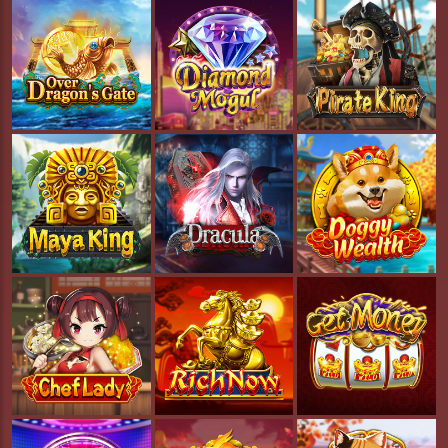
qk****qh
Telah Berhasil Melakukan Withdraw
Rp 6.956.000,00