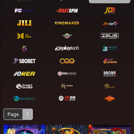
Page
1