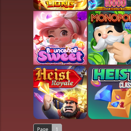
Page
1