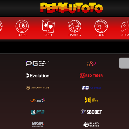
T
TOGEL
TABLE
FISHING
COCK F.
ARC