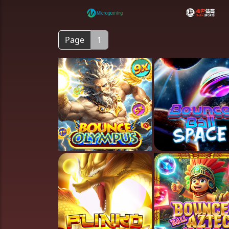
Page
1