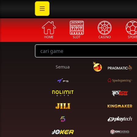
HOME
SLOT
CASINO
SPOR
Semua