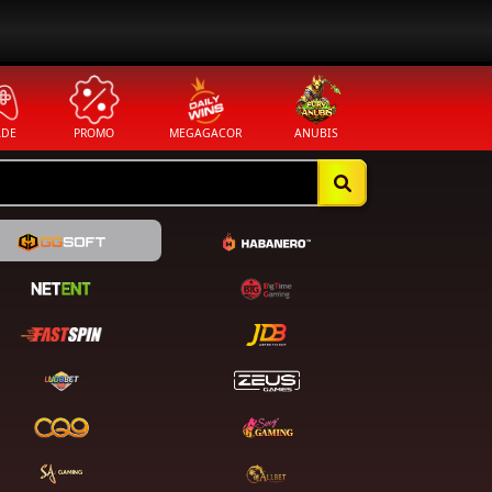
ADE
PROMO
MEGAGACOR
ANUBIS