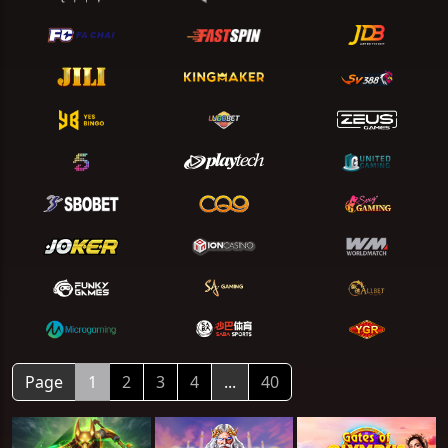
Page
1
2
3
4
...
40