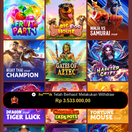
hv****ik
Telah Berhasil Melakukan Withdraw
Rp 3.533.000,00