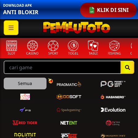
DOWNLOAD APK
KLIK DI SINI
ANTI BLOKIR
SLOT
CASINO
SPORT
TOGEL
TABLE
FISHING
COCK
Semua